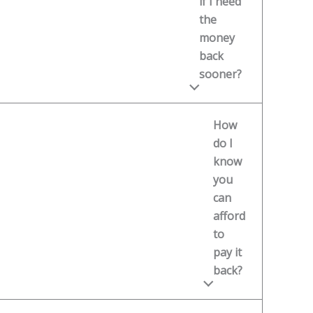
if I need
the
money
back
sooner?
How
do I
know
you
can
afford
to
pay it
back?