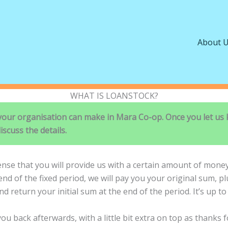
About 
WHAT IS LOANSTOCK?
 your organisation can make in Mara Co-op. Once you let us 
iscuss the details.
ense that you will provide us with a certain amount of money 
d of the fixed period, we will pay you your original sum, pl
nd return your initial sum at the end of the period. It’s up t
ou back afterwards, with a little bit extra on top as thanks 