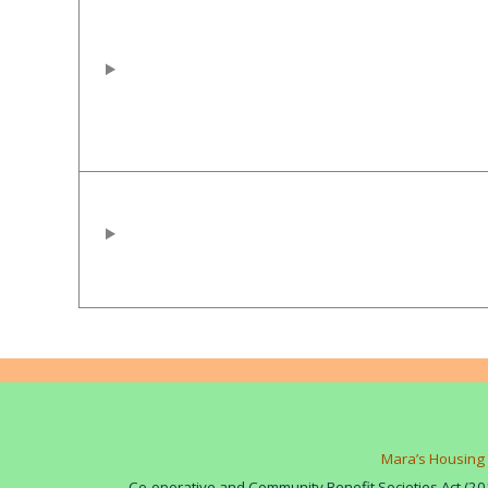
Mara’s Housing 
Co-operative and Community Benefit Societies Act (20