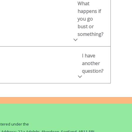
What
happens if
you go
bust or
something?
I have
another
question?
istered under the
d Address: 22a Adelphi, Aberdeen, Scotland, AB11 5BL.