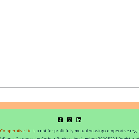
Co-operative Ltd
is a not-for-profit fully-mutual housing co-operative reg
14) as a Co-operative Society. Registration Number: RS005321 Registere