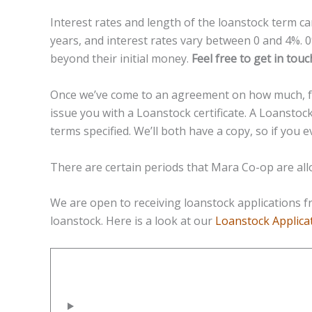
Interest rates and length of the loanstock term ca
years, and interest rates vary between 0 and 4%. 
beyond their initial money.
Feel free to get in tou
Once we’ve come to an agreement on how much, for
issue you with a Loanstock certificate. A Loanstock
terms specified. We’ll both have a copy, so if you 
There are certain periods that Mara Co-op are al
We are open to receiving loanstock applications 
loanstock. Here is a look at our
Loanstock Applica