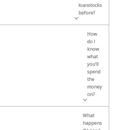
loanstocks
before?
How
do I
know
what
you’ll
spend
the
money
on?
What
happens