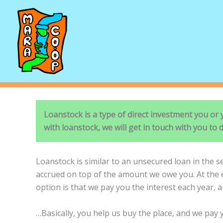
Skip
to
content
Loanstock is a type of direct investment you or
with loanstock, we will get in touch with you to d
Loanstock is similar to an unsecured loan in the s
accrued on top of the amount we owe you. At the en
option is that we pay you the interest each year, a
…Basically, you help us buy the place, and we pay y