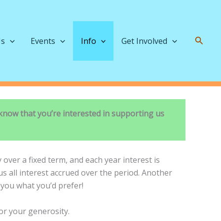
Searc
Us
Events
Info
Get Involved
know that you’re interested in supporting us
over a fixed term, and each year interest is
us all interest accrued over the period. Another
o you what you’d prefer!
for your generosity.