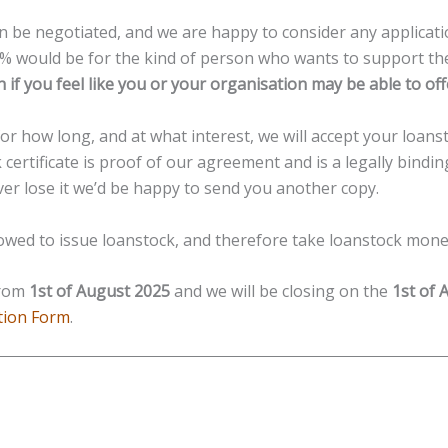
n be negotiated, and we are happy to consider any applicatio
0% would be for the kind of person who wants to support th
ch if you feel like you or your organisation may be able to 
 how long, and at what interest, we will accept your loanst
 certificate is proof of our agreement and is a legally bind
ever lose it we’d be happy to send you another copy.
lowed to issue loanstock, and therefore take loanstock mon
from
1st of August 2025
and we will be closing on the
1st of 
tion Form
.