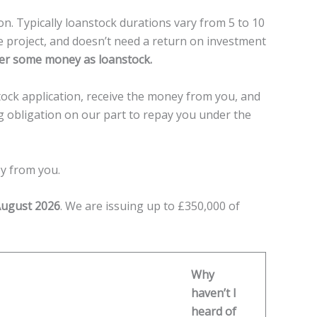
n. Typically loanstock durations vary from 5 to 10
e project, and doesn’t need a return on investment
offer some money as loanstock.
ock application, receive the money from you, and
ing obligation on our part to repay you under the
ey from you.
August 2026
. We are issuing up to £350,000 of
Why
haven’t I
heard of