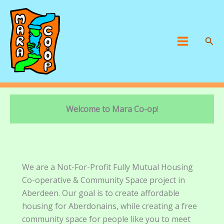
Skip
to
content
Sear
Main
Menu
Welcome to Mara Co-op
!
We are a Not-For-Profit Fully Mutual Housing
Co-operative & Community Space project in
Aberdeen. Our goal is to create affordable
housing for Aberdonains, while creating a free
community space for people like you to meet