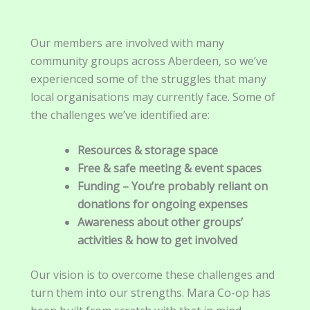
Our members are involved with many
community groups across Aberdeen, so we’ve
experienced some of the struggles that many
local organisations may currently face. Some of
the challenges we’ve identified are:
Resources & storage space
Free & safe meeting & event spaces
Funding – You’re probably reliant on
donations
for ongoing expenses
Awareness about other groups’
activities & how to get involved
Our vision is to overcome these challenges and
turn them into our strengths. Mara Co-op has