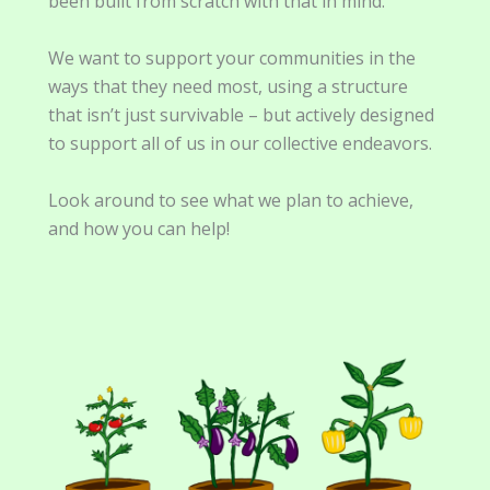
been built from scratch with that in mind.
We want to support your communities in the
ways that they need most, using a structure
that isn’t just survivable – but actively designed
to support all of us in our collective endeavors.
Look around to see what we plan to achieve,
and how you can help!