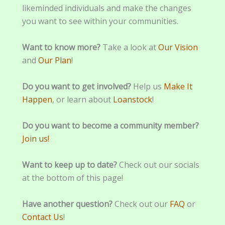
likeminded individuals and make the changes
you want to see within your communities.
Want to know more?
Take a look at
Our Vision
and
Our Plan
!
Do you want to get involved?
Help us
Make It
Happen
, or learn about
Loanstock
!
Do you want to become a community member?
Join us!
Want to keep up to date?
Check out our socials
at the bottom of this page!
Have another question?
Check out our
FAQ
or
Contact Us
!