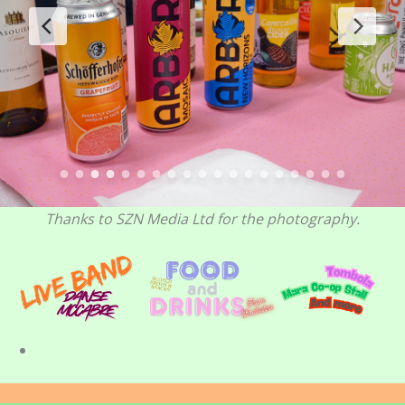
Thanks to SZN Media Ltd for the photography.