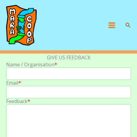
Skip
to
content
Sear
Main
Menu
GIVE US FEEDBACK
Name / Organisation
*
Email
*
Feedback
*