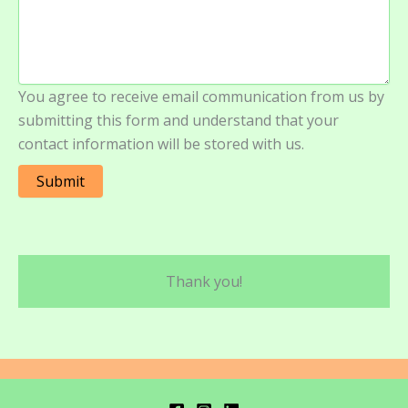
You agree to receive email communication from us by
submitting this form and understand that your
contact information will be stored with us.
Submit
Thank you!